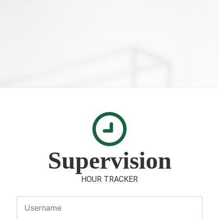
Supervision
HOUR TRACKER