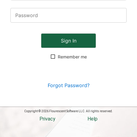
Sign In
Remember me
Forgot Password?
Copyright © 2026 Flourescent Software LLC. All rights reserved.
Privacy
Help